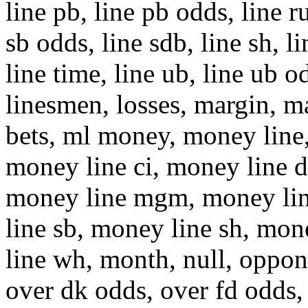
line pb, line pb odds, line ru
sb odds, line sdb, line sh, l
line time, line ub, line ub 
linesmen, losses, margin, m
bets, ml money, money line,
money line ci, money line d
money line mgm, money lin
line sb, money line sh, mon
line wh, month, null, oppon
over dk odds, over fd odds