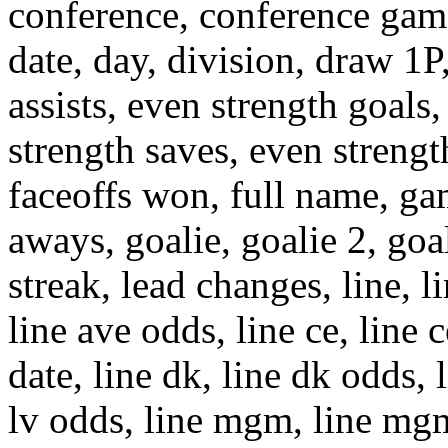
conference, conference game,
date, day, division, draw 1P
assists, even strength goals
strength saves, even strength
faceoffs won, full name, g
aways, goalie, goalie 2, goal
streak, lead changes, line, li
line ave odds, line ce, line c
date, line dk, line dk odds, l
lv odds, line mgm, line mgm