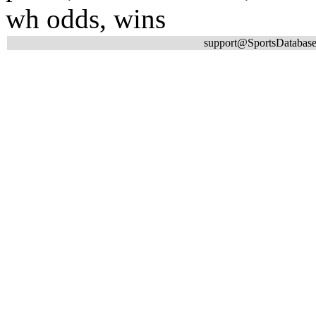
wh odds, wins
support@SportsDataba