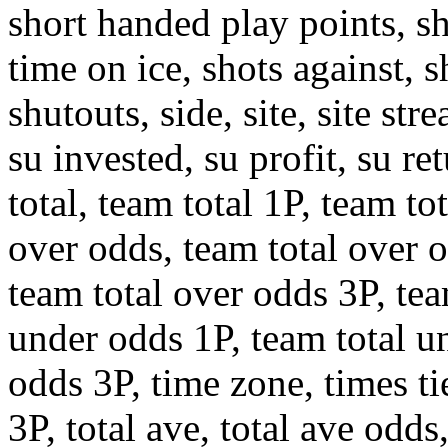
short handed play points, s
time on ice, shots against, 
shutouts, side, site, site stre
su invested, su profit, su r
total, team total 1P, team to
over odds, team total over o
team total over odds 3P, tea
under odds 1P, team total u
odds 3P, time zone, times tied
3P, total ave, total ave odds, 