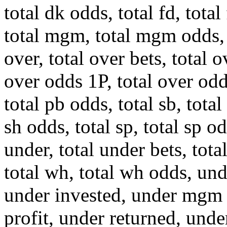
total dk odds, total fd, total
total mgm, total mgm odds, t
over, total over bets, total 
over odds 1P, total over odd
total pb odds, total sb, total
sh odds, total sp, total sp od
under, total under bets, tot
total wh, total wh odds, un
under invested, under mgm 
profit, under returned, und