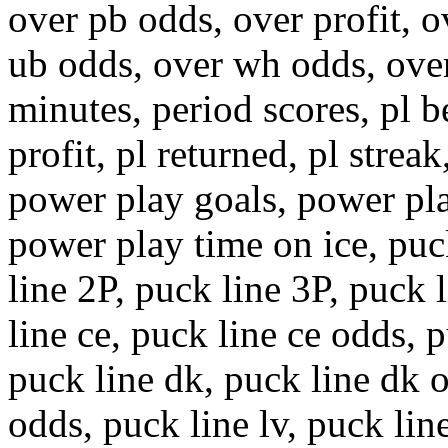
over pb odds, over profit, o
ub odds, over wh odds, overt
minutes, period scores, pl b
profit, pl returned, pl strea
power play goals, power pla
power play time on ice, puc
line 2P, puck line 3P, puck 
line ce, puck line ce odds, p
puck line dk, puck line dk o
odds, puck line lv, puck li