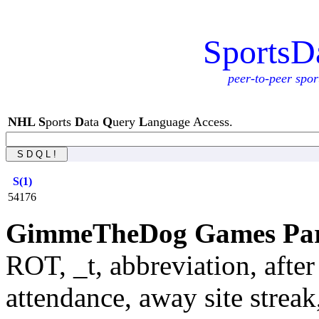
SportsD
peer-to-peer spo
NHL
S
ports
D
ata
Q
uery
L
anguage Access.
S(1)
54176
GimmeTheDog Games Par
ROT, _t, abbreviation, after a
attendance, away site streak,