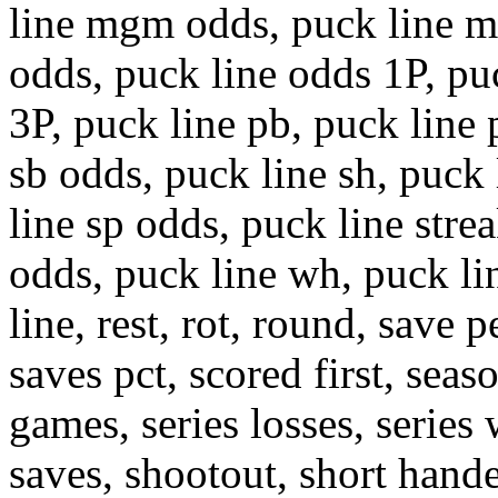
line mgm odds, puck line mi
odds, puck line odds 1P, pu
3P, puck line pb, puck line 
sb odds, puck line sh, puck 
line sp odds, puck line stre
odds, puck line wh, puck li
line, rest, rot, round, save 
saves pct, scored first, seas
games, series losses, series 
saves, shootout, short hande